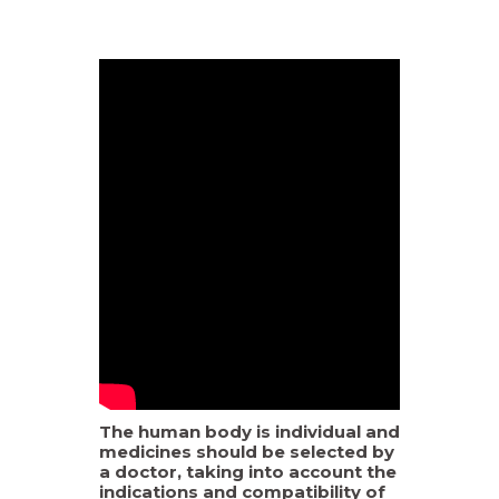
The human body is individual and
medicines should be selected by
a doctor, taking into account the
indications and compatibility of