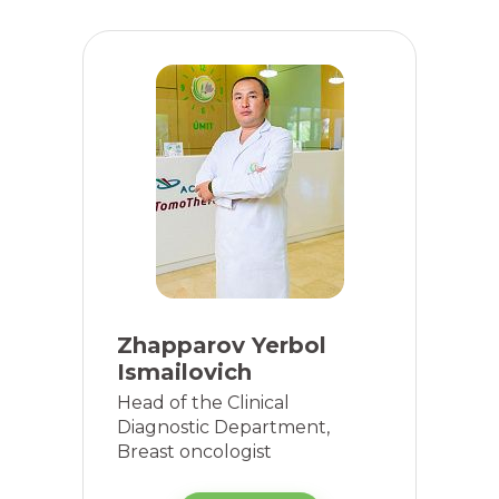
Zhapparov Yerbol
Ismailovich
Head of the Clinical
Diagnostic Department,
Breast oncologist