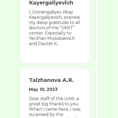
Kayergaliyevich
I, Usmangaliyev Abay
Kayergaliyevich, express
my deep gratitude to all
doctors of the “UMIT”
center. Especially to
Yerzhan Mukataevich
and Daulet K...
Taizhanova A.R.
May 10, 2023
Dear staff of the Umit, a
great big thanks to you.
When I came here, I was
surprised by the