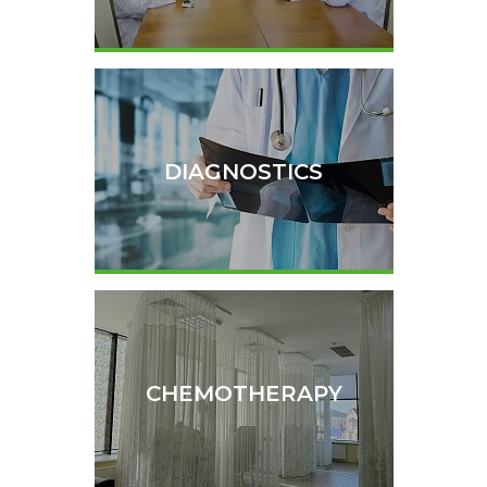
DIAGNOSTICS
CHEMOTHERAPY