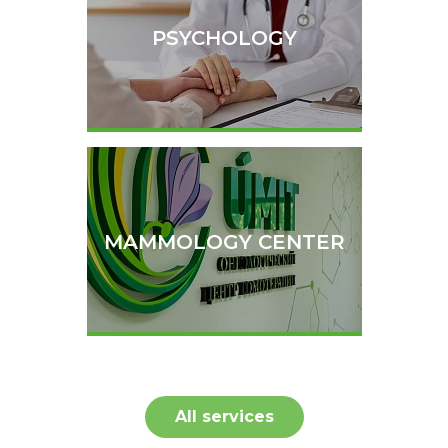
PSYCHOLOGY
MAMMOLOGY CENTER
All services