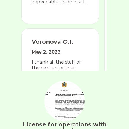
impeccable order in all...
Voronova O.I.
May 2, 2023
I thank all the staff of
the center for their
competence, attentive
attitude, goodwill, and
love for their professi...
License for operations with
Ten F.R.