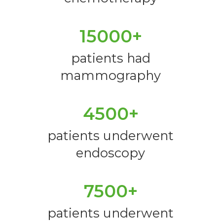
15000+
patients had
mammography
4500+
patients underwent
endoscopy
7500+
patients underwent