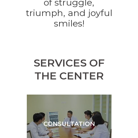
of struggle,
triumph, and joyful
smiles!
SERVICES OF
THE CENTER
CONSULTATION