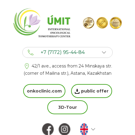
+7 (7172) 95-44-84
+7 (702) 201 94 44
42/1 ave., access from 24 Minskaya str.
+7 (777) 201 44 44
(corner of Mailina str.), Astana, Kazakhstan
onkoclinic.com
public offer
3D-Tour