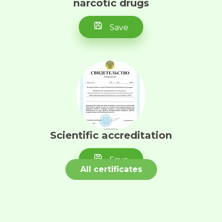
narcotic drugs
May 1, 2023
Save
I express my deep
gratitude to the UMIT
tomocenter for the
treatment provided, the
arrangement with
accommodation. V...
Scientific accreditation
Tureyeva B.T.
Save
April 26, 2023
All certificates
I would like to express
my gratitude to Brimova
Aigul Demeugaliyevna.
It was my first time
coming for a consulta...