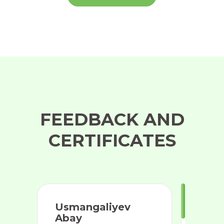
FEEDBACK AND
CERTIFICATES
Usmangaliyev
Abay