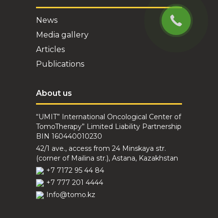
sessions. During the
whol...
News
Media gallery
Articles
Publications
Dyakova N.V.
About us
April 20, 2023
I am patient Dyakova
“UMIT” International Oncological Center of
N.V. undergoing
TomoTherapy” Limited Liability Partnership
treatment in the "Umit"
BIN 160440010230
center. I would like to
42/1 ave., access from 24 Minskaya str.
express my deep
(corner of Mailina str.), Astana, Kazakhstan
gratitude an...
+7 7172 95 44 84
+7 777 201 4444
Info@tomo.kz