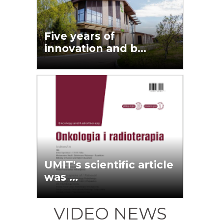
Five years of
innovation and b...
UMIT's scientific article
was ...
VIDEO NEWS