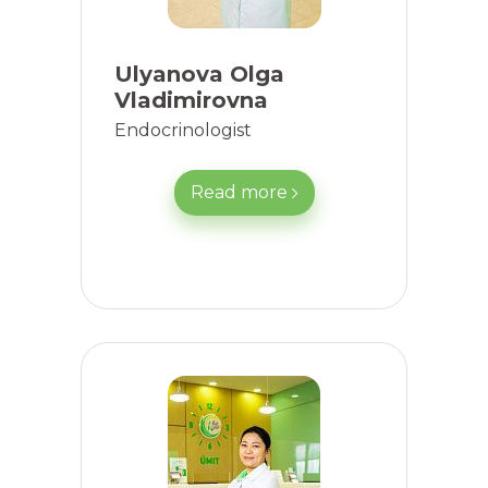
Ulyanova Olga
Vladimirovna
Endocrinologist
Read more