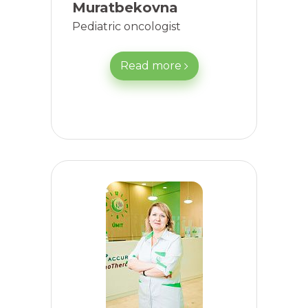
Muratbekovna
Pediatric oncologist
Read more