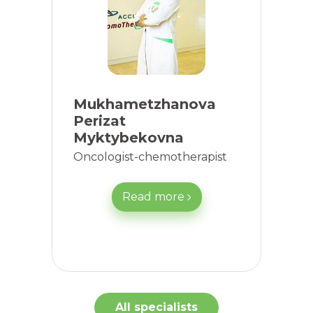
Mukhametzhanova
Perizat
Myktybekovna
Oncologist-chemotherapist
Read more
All specialists