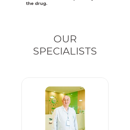
the drug.
OUR
SPECIALISTS