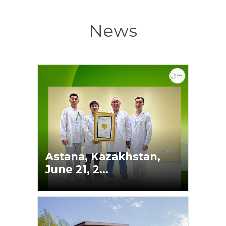
News
Astana, Kazakhstan,
June 21, 2...