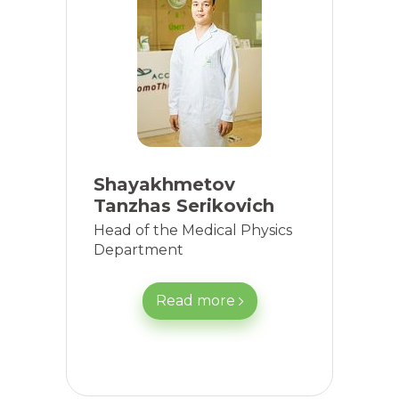
Shayakhmetov
Tanzhas Serikovich
Head of the Medical Physics
Department
Read more