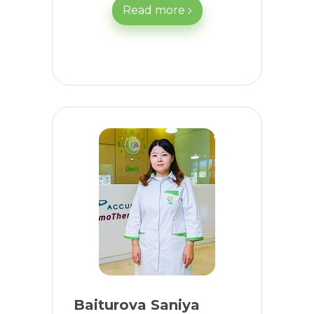
Read more
Baiturova Saniya