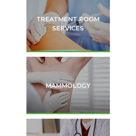
TREATMENT ROOM
SERVICES
MAMMOLOGY