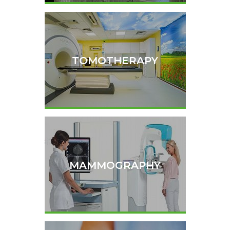
TOMOTHERAPY
MAMMOGRAPHY