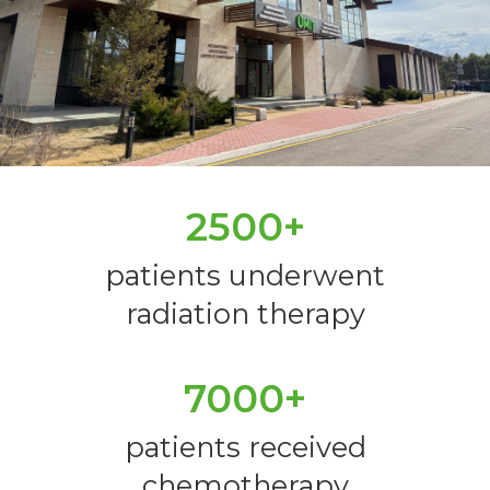
2500+
patients underwent
radiation therapy
7000+
patients received
chemotherapy