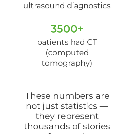
ultrasound diagnostics
3500+
patients had CT
(computed
tomography)
These numbers are
not just statistics —
they represent
thousands of stories