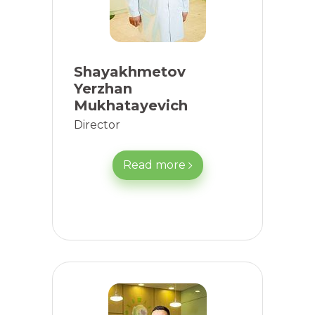
Shayakhmetov
Yerzhan
Mukhatayevich
Director
Read more